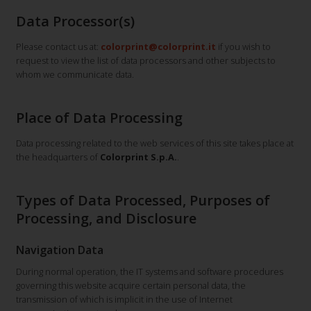
Data Processor(s)
Please contact us at:
colorprint@colorprint.it
if you wish to
request to view the list of data processors and other subjects to
whom we communicate data.
Place of Data Processing
Data processing related to the web services of this site takes place at
the headquarters of
Colorprint S.p.A.
.
Types of Data Processed, Purposes of
Processing, and Disclosure
Navigation Data
During normal operation, the IT systems and software procedures
governing this website acquire certain personal data, the
transmission of which is implicit in the use of Internet