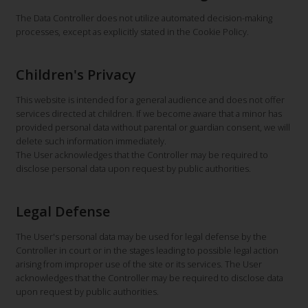
The Data Controller does not utilize automated decision-making
processes, except as explicitly stated in the Cookie Policy.
Children's Privacy
This website is intended for a general audience and does not offer
services directed at children. If we become aware that a minor has
provided personal data without parental or guardian consent, we will
delete such information immediately.
The User acknowledges that the Controller may be required to
disclose personal data upon request by public authorities.
Legal Defense
The User's personal data may be used for legal defense by the
Controller in court or in the stages leading to possible legal action
arising from improper use of the site or its services. The User
acknowledges that the Controller may be required to disclose data
upon request by public authorities.