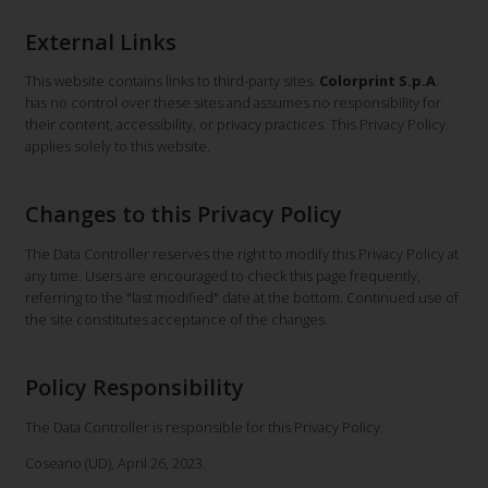
External Links
This website contains links to third-party sites.
Colorprint S.p.A
.
has no control over these sites and assumes no responsibility for
their content, accessibility, or privacy practices. This Privacy Policy
applies solely to this website.
Changes to this Privacy Policy
The Data Controller reserves the right to modify this Privacy Policy at
any time. Users are encouraged to check this page frequently,
referring to the "last modified" date at the bottom. Continued use of
the site constitutes acceptance of the changes.
Policy Responsibility
The Data Controller is responsible for this Privacy Policy.
Coseano (UD), April 26, 2023.