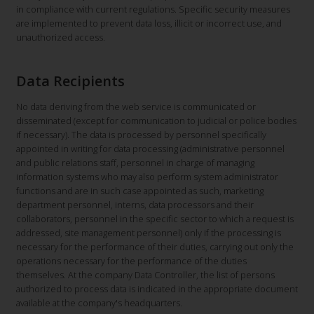
in compliance with current regulations. Specific security measures
are implemented to prevent data loss, illicit or incorrect use, and
unauthorized access.
Data Recipients
No data deriving from the web service is communicated or
disseminated (except for communication to judicial or police bodies
if necessary). The data is processed by personnel specifically
appointed in writing for data processing (administrative personnel
and public relations staff, personnel in charge of managing
information systems who may also perform system administrator
functions and are in such case appointed as such, marketing
department personnel, interns, data processors and their
collaborators, personnel in the specific sector to which a request is
addressed, site management personnel) only if the processing is
necessary for the performance of their duties, carrying out only the
operations necessary for the performance of the duties
themselves. At the company Data Controller, the list of persons
authorized to process data is indicated in the appropriate document
available at the company's headquarters.