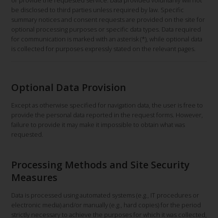
or provide the requested service. Data provided voluntarily will not
be disclosed to third parties unless required by law. Specific
summary notices and consent requests are provided on the site for
optional processing purposes or specific data types. Data required
for communication is marked with an asterisk (*), while optional data
is collected for purposes expressly stated on the relevant pages.
Optional Data Provision
Except as otherwise specified for navigation data, the user is free to
provide the personal data reported in the request forms. However,
failure to provide it may make it impossible to obtain what was
requested.
Processing Methods and Site Security
Measures
Data is processed using automated systems (e.g., IT procedures or
electronic media) and/or manually (e.g., hard copies) for the period
strictly necessary to achieve the purposes for which it was collected,