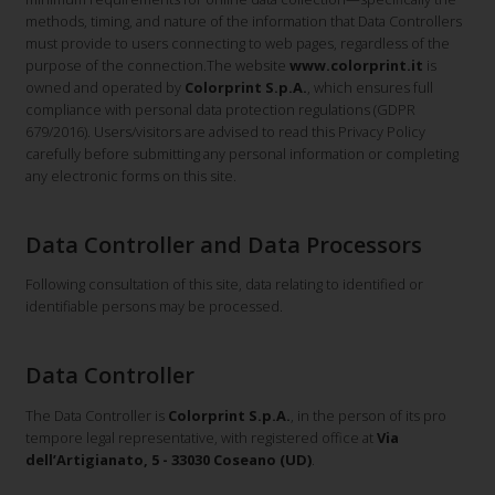
methods, timing, and nature of the information that Data Controllers
must provide to users connecting to web pages, regardless of the
purpose of the connection.The website
www.colorprint.it
is
owned and operated by
Colorprint S.p.A.
, which ensures full
compliance with personal data protection regulations (GDPR
679/2016). Users/visitors are advised to read this Privacy Policy
carefully before submitting any personal information or completing
any electronic forms on this site.
Data Controller and Data Processors
Following consultation of this site, data relating to identified or
identifiable persons may be processed.
Data Controller
The Data Controller is
Colorprint S.p.A.
, in the person of its pro
tempore legal representative, with registered office at
Via
dell’Artigianato, 5 - 33030 Coseano (UD)
.