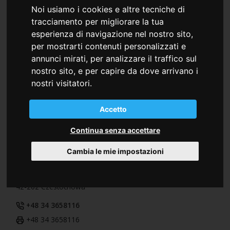
Colorprint Romania S.R.L.
Noi usiamo i cookies e altre tecniche di
tracciamento per migliorare la tua
Warehouse and Office
esperienza di navigazione nel nostro sito,
Str. Budvar, 41
per mostrarti contenuti personalizzati e
Jud. Harghita
annunci mirati, per analizzare il traffico sul
535600 Odorheiu Secuiesc (RO)
nostro sito, e per capire da dove arrivano i
+40 266210600
nostri visitatori.
+40 266206280
Accetto
Continua senza accettare
Polonia
Colorprint Polska Sp.z.o.o.
Cambia le mie impostazioni
ul. 1-go Maja, 21
42-202 Czestochowa
+48 34 3658116
+48 34 3658116