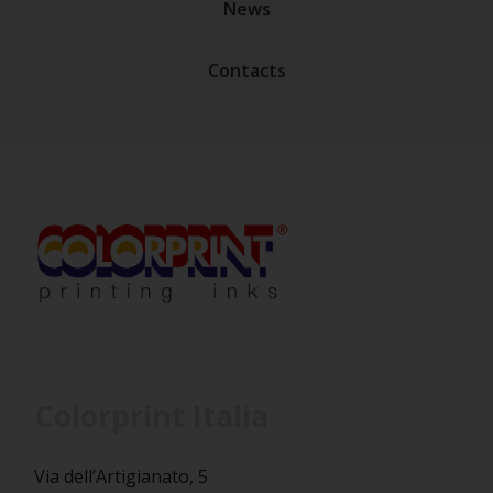
News
Contacts
Colorprint Italia
Via dell’Artigianato, 5