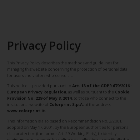
Privacy Policy
This Privacy Policy describes the methods and guidelines for
managing this website concerning the protection of personal data
for users and visitors who consult it.
This notice is provided pursuant to
Art. 13 of the GDPR 679/2016 -
European Privacy Regulation
, as well as pursuant to the
Cookie
Provision No. 229 of May 8, 2014,
to those who connect to the
institutional website of
Colorprint S.p.A.
at the address
www.colorprint.it.
This information is also based on Recommendation No. 2/2001,
adopted on May 17, 2001, by the European authorities for personal
data protection (the former Art. 29 Working Party), to identify
minimum requirements for online data collection—specifically the