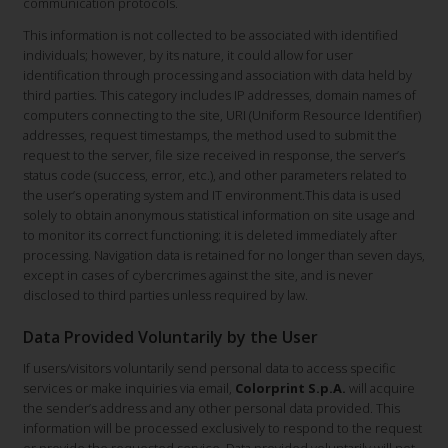
communication protocols.
This information is not collected to be associated with identified
individuals; however, by its nature, it could allow for user
identification through processing and association with data held by
third parties. This category includes IP addresses, domain names of
computers connecting to the site, URI (Uniform Resource Identifier)
addresses, request timestamps, the method used to submit the
request to the server, file size received in response, the server’s
status code (success, error, etc.), and other parameters related to
the user’s operating system and IT environment.This data is used
solely to obtain anonymous statistical information on site usage and
to monitor its correct functioning; it is deleted immediately after
processing. Navigation data is retained for no longer than seven days,
except in cases of cybercrimes against the site, and is never
disclosed to third parties unless required by law.
Data Provided Voluntarily by the User
If users/visitors voluntarily send personal data to access specific
services or make inquiries via email,
Colorprint S.p.A.
will acquire
the sender’s address and any other personal data provided. This
information will be processed exclusively to respond to the request