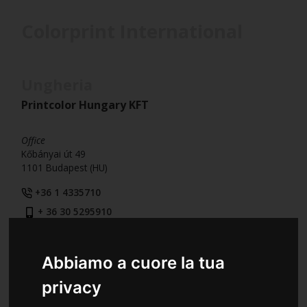
Colorprint International
Ungheria
Printcolor Hungary KFT
Office
Kőbányai út 49
1101 Budapest (HU)
+36 1 4335710
+ 36 30 5295910
+36 1 4335711
Abbiamo a cuore la tua
privacy
Romania