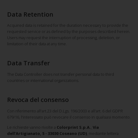
Data Retention
Acquired data is retained for the duration necessary to provide the
requested service or as defined by the purposes described herein.
Users may request the interruption of processing, deletion, or
limitation of their data at any time.
Data Transfer
The Data Controller does not transfer personal data to third
countries or international organizations.
Revoca del consenso
Con riferimento all'art.23 del D.Lgs. 196/2003 e all'art. 6 del GDPR
679/16, l'interessato può revocare il consenso in qualsiasi momento.
Le richieste vanno rivolte a
Colorprint S.p.A.
,
Via
dell’Artigianato, 5 - 33030 Coseano (UD)
, mediante lettera