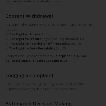
raccomandata, telefax, posta elettronica.
Consent Withdrawal
Pursuant to the GDPR 679/2016, data subjects have the right to
exercise:
The Right of Access
(Art. 15)
The Right to Erasure
(Right to be Forgotten) (Art. 17)
The Right to Restriction of Processing
(Art. 18)
The Right to Data Portability
(Art. 20)
Requests should be addressed to
Colorprint S.p.A., Via
dell’Artigianato, 5 - 33030 Coseano (UD).
Lodging a Complaint
Data subjects have the right to lodge a complaint with the
Supervisory Authority in their country of residence.
Automated Decision-Making