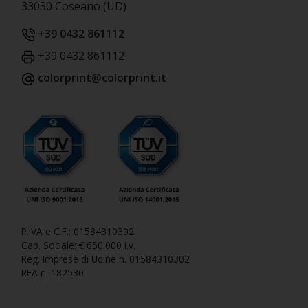
33030 Coseano (UD)
+39 0432 861112
+39 0432 861112
colorprint@colorprint.it
P.IVA e C.F.: 01584310302
Cap. Sociale: € 650.000 i.v.
Reg. Imprese di Udine n. 01584310302
REA n. 182530