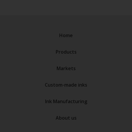
Home
Products
Markets
Custom-made inks
Ink Manufacturing
About us